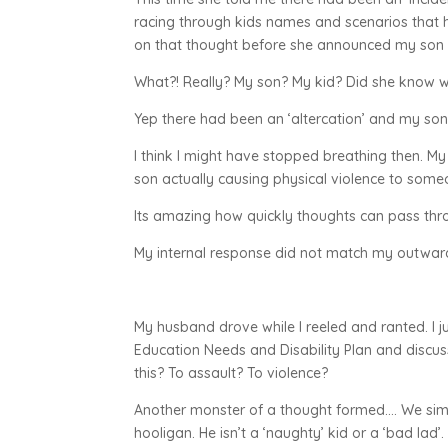
racing through kids names and scenarios that h
on that thought before she announced my son 
What?! Really? My son? My kid? Did she know w
Yep there had been an ‘altercation’ and my son 
I think I might have stopped breathing then. My
son actually causing physical violence to someo
Its amazing how quickly thoughts can pass thro
My internal response did not match my outward 
My husband drove while I reeled and ranted. I 
Education Needs and Disability Plan and discus
this? To assault? To violence?
Another monster of a thought formed…. We sim
hooligan. He isn’t a ‘naughty’ kid or a ‘bad lad’.