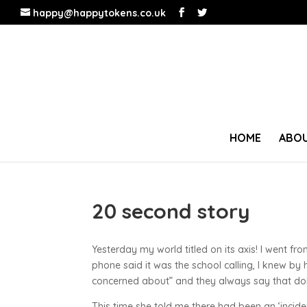
happy@happytokens.co.uk
HOME
ABOU
20 second story
Yesterday my world titled on its axis! I went f
phone said it was the school calling, I knew by
concerned about” and they always say that don’
This time she told me there had been an ‘incide