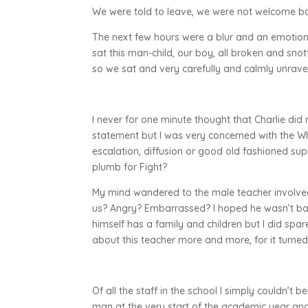
We were told to leave, we were not welcome b
The next few hours were a blur and an emotiona
sat this man-child, our boy, all broken and sn
so we sat and very carefully and calmly unravel
I never for one minute thought that Charlie did n
statement but I was very concerned with the Wh
escalation, diffusion or good old fashioned su
plumb for Fight?
My mind wandered to the male teacher involved i
us? Angry? Embarrassed? I hoped he wasn’t badl
himself has a family and children but I did spare
about this teacher more and more, for it turned
Of all the staff in the school I simply couldn’t b
man at the very start of the academic year and