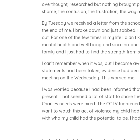
overthought, researched but nothing brought p
shame, the confusion, the frustration, the wa
By Tuesday we received a letter from the schoo
the end of me. I broke down and just sobbed. I
out. For one of the few times in my life I didn’
mental health and well being and since no-one 
family and I just had to find the strength from
I can’t remember when it was, but I became awa
statements had been taken, evidence had been c
meeting on the Wednesday. This worried me.
I was worried because I had been informed th
present. That seemed a lot of staff to share th
Charlies needs were aired. The CCTV frightened m
want to watch this act of violence my child had
with who my child had the potential to be. I had