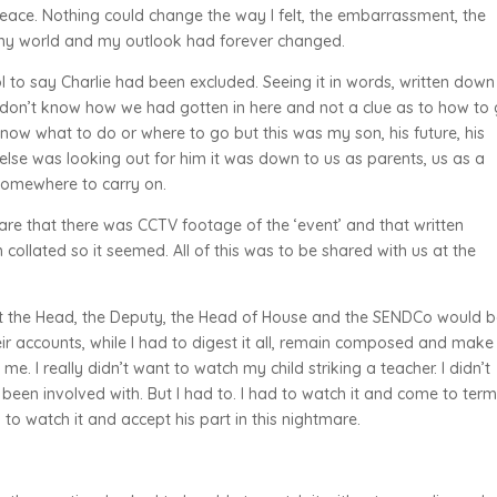
eace. Nothing could change the way I felt, the embarrassment, the
y my world and my outlook had forever changed.
l to say Charlie had been excluded. Seeing it in words, written dow
 don’t know how we had gotten in here and not a clue as to how to 
t know what to do or where to go but this was my son, his future, his
else was looking out for him it was down to us as parents, us as a
 somewhere to carry on.
re that there was CCTV footage of the ‘event’ and that written
ollated so it seemed. All of this was to be shared with us at the
at the Head, the Deputy, the Head of House and the SENDCo would 
eir accounts, while I had to digest it all, remain composed and make
e. I really didn’t want to watch my child striking a teacher. I didn’t
 been involved with. But I had to. I had to watch it and come to ter
 to watch it and accept his part in this nightmare.