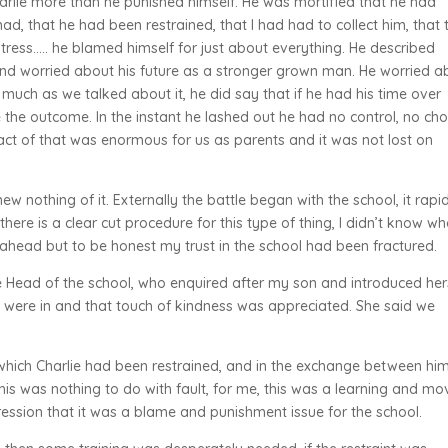
arlie more than he punished himself. He was mortified that he had
had, that he had been restrained, that I had had to collect him, that 
tress….. he blamed himself for just about everything. He described
 and worried about his future as a stronger grown man. He worried a
s much as we talked about it, he did say that if he had his time over
the outcome. In the instant he lashed out he had no control, no cho
ct of that was enormous for us as parents and it was not lost on
new nothing of it. Externally the battle began with the school, it rapi
 there is a clear cut procedure for this type of thing, I didn’t know w
r ahead but to be honest my trust in the school had been fractured.
 Head of the school, who enquired after my son and introduced hers
 were in and that touch of kindness was appreciated. She said we
hich Charlie had been restrained, and in the exchange between hi
 This was nothing to do with fault, for me, this was a learning and mo
pression that it was a blame and punishment issue for the school.