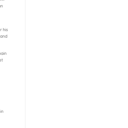
an
r his
 and
main
st
in