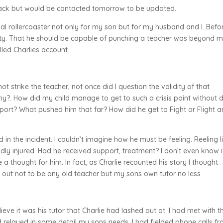
ack but would be contacted tomorrow to be updated.
l rollercoaster not only for my son but for my husband and I. Befo
otty. That he should be capable of punching a teacher was beyond m
led Charlies account.
ot strike the teacher, not once did I question the validity of that
y?. How did my child manage to get to such a crisis point without 
pport? What pushed him that far? How did he get to Fight or Flight 
n the incident. I couldn’t imagine how he must be feeling. Reeling l
y injured. Had he received support, treatment? I don’t even know i
 a thought for him. In fact, as Charlie recounted his story I thought
 out not to be any old teacher but my sons own tutor no less.
elieve it was his tutor that Charlie had lashed out at. I had met with t
 relayed in some detail my sons needs. I had fielded phone calls f