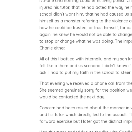
No-one and nothing could effectively punish Ch
injured his tutor, that he had acted the way he 
school didn’t want him, that he had caused us s
himself as a monster referring to the violence
how he could be trusted, or trust himself, for a
again, he knew he would not be able to change 
to stop or change what he was doing. The impa
Charlie either.
All of this I battled with internally and my son k
felt like a them and us scenario. I didn’t know if
ask. I had to put my faith in the school to stee
That evening we received a phone call from the
She seemed genuinely sorry for the position we
would be contacted the next day.
Concern had been raised about the manner in w
and his tutor which directly led to the assault.
forward exercise but I later got the distinct im