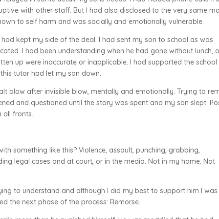
uptive with other staff. But I had also disclosed to the very same m
own to self harm and was socially and emotionally vulnerable.
ry. I had kept my side of the deal. I had sent my son to school as was
cated. I had been understanding when he had gone without lunch, o
itten up were inaccurate or inapplicable. I had supported the school
d this tutor had let my son down.
lt blow after invisible blow, mentally and emotionally. Trying to re
ened and questioned until the story was spent and my son slept. Po
all fronts.
ith something like this? Violence, assault, punching, grabbing,
ding legal cases and at court, or in the media. Not in my home. Not
ying to understand and although I did my best to support him I was 
ered the next phase of the process: Remorse.