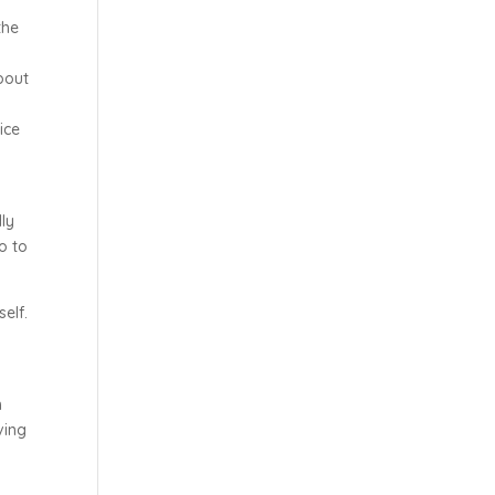
the
bout
ice
dly
ho to
elf.
m
ving