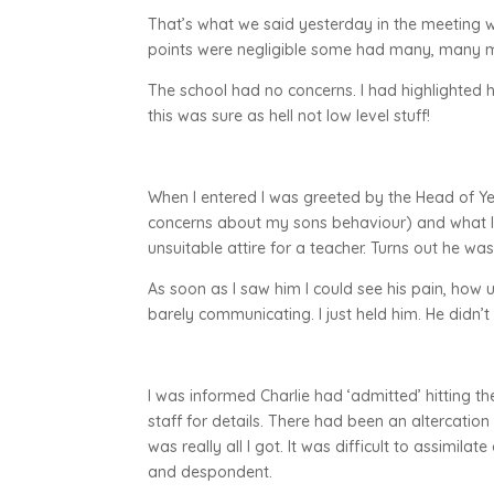
That’s what we said yesterday in the meeting w
points were negligible some had many, many m
The school had no concerns. I had highlighted he
this was sure as hell not low level stuff!
When I entered I was greeted by the Head of Y
concerns about my sons behaviour) and what lo
unsuitable attire for a teacher. Turns out he w
As soon as I saw him I could see his pain, how
barely communicating. I just held him. He didn
I was informed Charlie had ‘admitted’ hitting 
staff for details. There had been an altercati
was really all I got. It was difficult to assimila
and despondent.