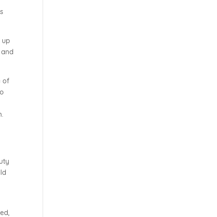
as
t up
t and
 of
to
h.
d
uty
old
d
ted,