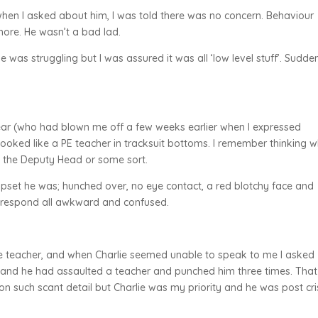
hen I asked about him, I was told there was no concern. Behaviour
ore. He wasn’t a bad lad.
 was struggling but I was assured it was all ‘low level stuff’. Sudde
ear (who had blown me off a few weeks earlier when I expressed
oked like a PE teacher in tracksuit bottoms. I remember thinking 
as the Deputy Head or some sort.
 upset he was; hunched over, no eye contact, a red blotchy face and
’t respond all awkward and confused.
the teacher, and when Charlie seemed unable to speak to me I asked
on and he had assaulted a teacher and punched him three times. That
te on such scant detail but Charlie was my priority and he was post cri