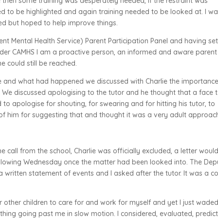
ie then some training was desperately needed, if the restraint was
d to be highlighted and again training needed to be looked at. I w
d but hoped to help improve things.
t Mental Health Service) Parent Participation Panel and having se
under CAMHS I am a proactive person, an informed and aware paren
 could still be reached.
ne and what had happened we discussed with Charlie the importance
ion. We discussed apologising to the tutor and he thought that a face 
o apologise for shouting, for swearing and for hitting his tutor, to
 of him for suggesting that and thought it was a very adult approac
call from the school, Charlie was officially excluded, a letter woul
ollowing Wednesday once the matter had been looked into. The Dep
written statement of events and I asked after the tutor. It was a c
other children to care for and work for myself and yet I just wade
thing going past me in slow motion. I considered, evaluated, predic