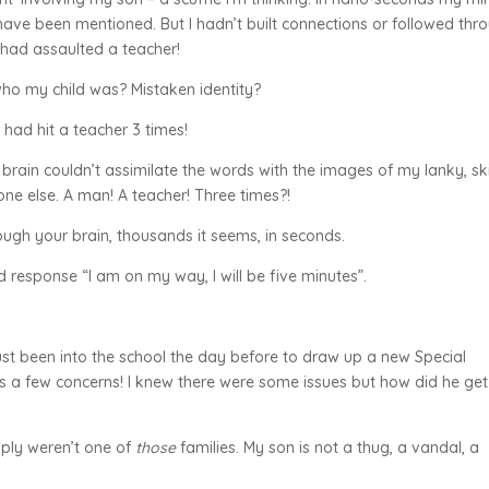
ave been mentioned. But I hadn’t built connections or followed thr
had assaulted a teacher!
ho my child was? Mistaken identity?
had hit a teacher 3 times!
 brain couldn’t assimilate the words with the images of my lanky, sk
ne else. A man! A teacher! Three times?!
ugh your brain, thousands it seems, in seconds.
response “I am on my way, I will be five minutes”.
just been into the school the day before to draw up a new Special
s a few concerns! I knew there were some issues but how did he get
ply weren’t one of
those
families. My son is not a thug, a vandal, a