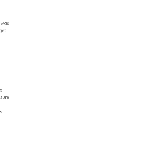
n was
get
be
 sure
ms