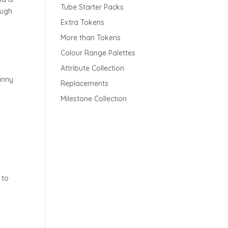
Tube Starter Packs
ough
Extra Tokens
More than Tokens
Colour Range Palettes
Attribute Collection
inny
Replacements
Milestone Collection
 to