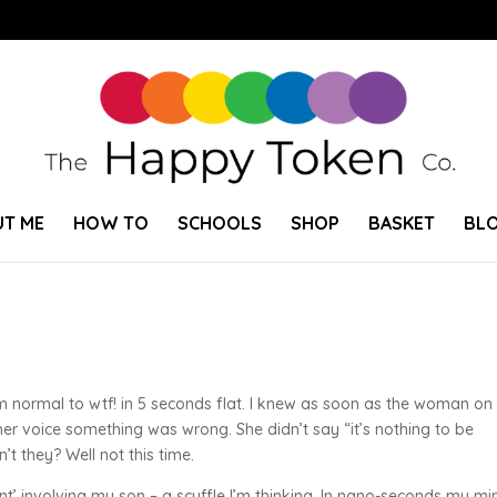
T ME
HOW TO
SCHOOLS
SHOP
BASKET
BL
rom normal to wtf! in 5 seconds flat. I knew as soon as the woman on
 her voice something was wrong. She didn’t say “it’s nothing to be
t they? Well not this time.
nt’ involving my son – a scuffle I’m thinking. In nano-seconds my mi