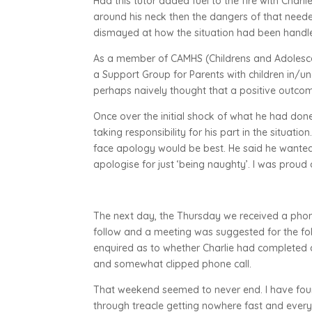
Had this tutor added fuel to the fire with Charl
around his neck then the dangers of that neede
dismayed at how the situation had been handle
As a member of CAMHS (Childrens and Adolescen
a Support Group for Parents with children in/
perhaps naively thought that a positive outcome
Once over the initial shock of what he had do
taking responsibility for his part in the situat
face apology would be best. He said he wanted t
apologise for just ‘being naughty’. I was proud
The next day, the Thursday we received a phone 
follow and a meeting was suggested for the f
enquired as to whether Charlie had completed a 
and somewhat clipped phone call.
That weekend seemed to never end. I have four 
through treacle getting nowhere fast and every