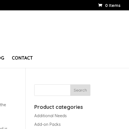
0 Items
OG
CONTACT
 the
Product categories
Additional Needs
Add-on Packs
nd is