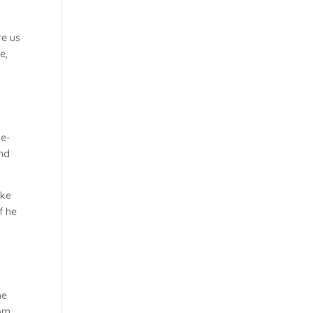
re us
e,
de-
and
ike
f he
he
rom