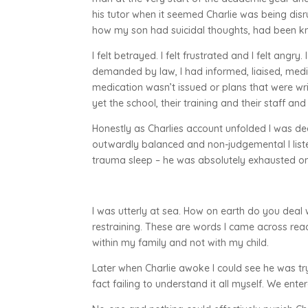
his tutor when it seemed Charlie was being disr
how my son had suicidal thoughts, had been kn
I felt betrayed. I felt frustrated and I felt ang
demanded by law, I had informed, liaised, medi
medication wasn’t issued or plans that were wr
yet the school, their training and their staff an
Honestly as Charlies account unfolded I was dea
outwardly balanced and non-judgemental I list
trauma sleep – he was absolutely exhausted on 
I was utterly at sea. How on earth do you deal w
restraining. These are words I came across rea
within my family and not with my child.
Later when Charlie awoke I could see he was tr
fact failing to understand it all myself. We ent