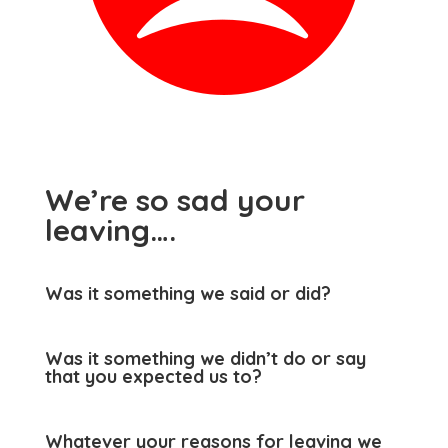
We’re so sad your
leaving….
Was it something we said or did?
Was it something we didn’t do or say
that you expected us to?
Whatever your reasons for leaving we