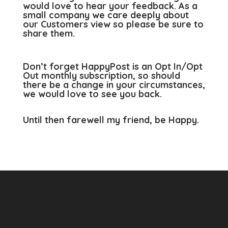
would love to hear your feedback. As a
small company we care deeply about
our Customers view so please be sure to
share them.
Don’t forget HappyPost is an Opt In/Opt
Out monthly subscription, so should
there be a change in your circumstances,
we would love to see you back.
Until then farewell my friend, be Happy.