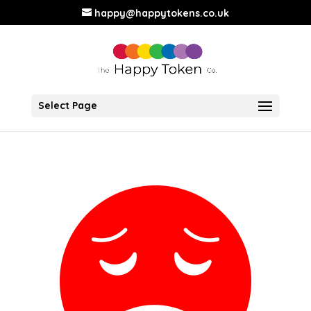
happy@happytokens.co.uk
Select Page