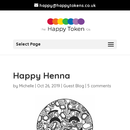
happy@happytokens.co.uk
Select Page
Happy Henna
by
Michelle
|
Oct 26, 2019
|
Guest Blog
|
5 comments