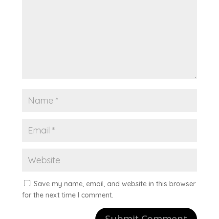
Save my name, email, and website in this browser
for the next time I comment.