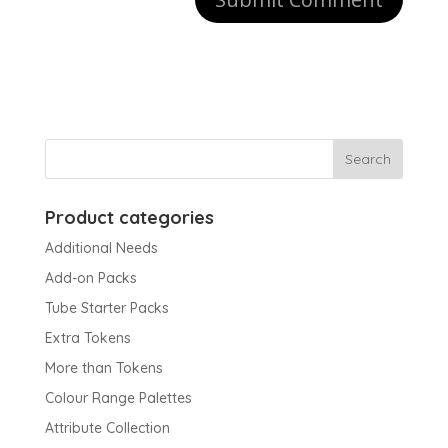
Product categories
Additional Needs
Add-on Packs
Tube Starter Packs
Extra Tokens
More than Tokens
Colour Range Palettes
Attribute Collection