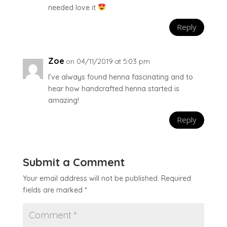
needed love it
Reply
Zoe
on 04/11/2019 at 5:03 pm
I’ve always found henna fascinating and to
hear how handcrafted henna started is
amazing!
Reply
Submit a Comment
Your email address will not be published.
Required
fields are marked
*