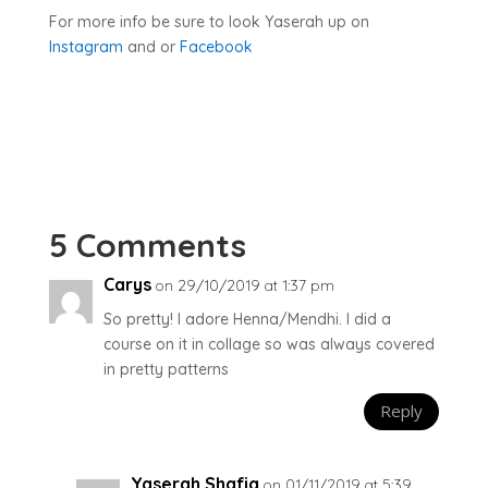
For more info be sure to look Yaserah up on
Instagram
and or
Facebook
5 Comments
Carys
on 29/10/2019 at 1:37 pm
So pretty! I adore Henna/Mendhi. I did a
course on it in collage so was always covered
in pretty patterns
Reply
Yaserah Shafiq
on 01/11/2019 at 5:39