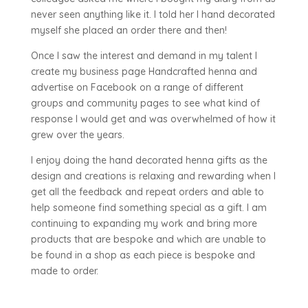
never seen anything like it. I told her I hand decorated
myself she placed an order there and then!
Once I saw the interest and demand in my talent I
create my business page Handcrafted henna and
advertise on Facebook on a range of different
groups and community pages to see what kind of
response I would get and was overwhelmed of how it
grew over the years.
I enjoy doing the hand decorated henna gifts as the
design and creations is relaxing and rewarding when I
get all the feedback and repeat orders and able to
help someone find something special as a gift. I am
continuing to expanding my work and bring more
products that are bespoke and which are unable to
be found in a shop as each piece is bespoke and
made to order.