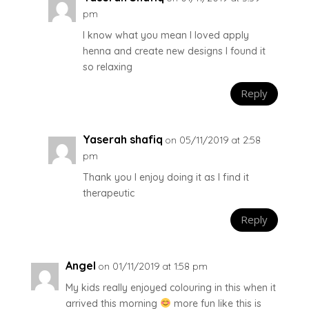
pm
I know what you mean I loved apply
henna and create new designs I found it
so relaxing
Reply
Yaserah shafiq
on 05/11/2019 at 2:58
pm
Thank you I enjoy doing it as I find it
therapeutic
Reply
Angel
on 01/11/2019 at 1:58 pm
My kids really enjoyed colouring in this when it
arrived this morning
more fun like this is