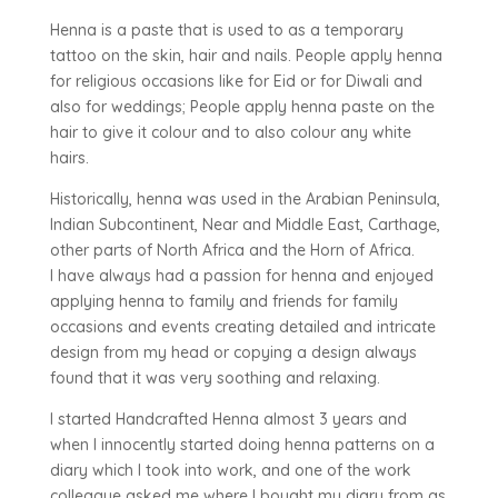
Henna is a paste that is used to as a temporary
tattoo on the skin, hair and nails. People apply henna
for religious occasions like for Eid or for Diwali and
also for weddings; People apply henna paste on the
hair to give it colour and to also colour any white
hairs.
Historically, henna was used in the Arabian Peninsula,
Indian Subcontinent, Near and Middle East, Carthage,
other parts of North Africa and the Horn of Africa.
I have always had a passion for henna and enjoyed
applying henna to family and friends for family
occasions and events creating detailed and intricate
design from my head or copying a design always
found that it was very soothing and relaxing.
I started Handcrafted Henna almost 3 years and
when I innocently started doing henna patterns on a
diary which I took into work, and one of the work
colleague asked me where I bought my diary from as