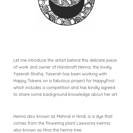
Let me introduce the artisit behind this delicate piece
of work and owner of Handcraft Henna, the lovely
Yaserah Shafiq. Yaserah has been working with
Happy Tokens on a fabulous project for HappyPost
which includes a competition and has kindly agreed
to share some background knowledge about her art.
Henna also known as Mehndi in Hindi, is a dye that
comes from the flowering plant Lawsonia inermis
also known as Hina the henna tree.