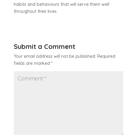
habits and behaviours that will serve them well
throughout their lives.
Submit a Comment
Your email address will not be published.
Required
fields are marked
*