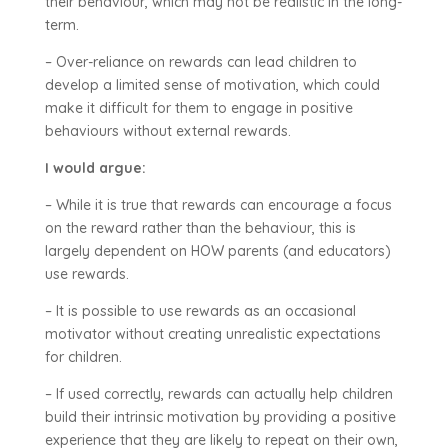
their behaviour, which may not be realistic in the long-
term.
– Over-reliance on rewards can lead children to
develop a limited sense of motivation, which could
make it difficult for them to engage in positive
behaviours without external rewards.
I would argue:
– While it is true that rewards can encourage a focus
on the reward rather than the behaviour, this is
largely dependent on HOW parents (and educators)
use rewards.
– It is possible to use rewards as an occasional
motivator without creating unrealistic expectations
for children.
– If used correctly, rewards can actually help children
build their intrinsic motivation by providing a positive
experience that they are likely to repeat on their own,