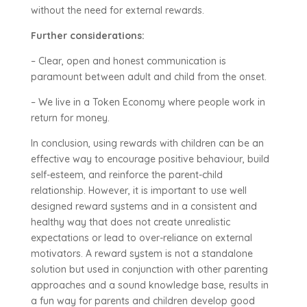
without the need for external rewards.
Further considerations:
– Clear, open and honest communication is
paramount between adult and child from the onset.
– We live in a Token Economy where people work in
return for money.
In conclusion, using rewards with children can be an
effective way to encourage positive behaviour, build
self-esteem, and reinforce the parent-child
relationship. However, it is important to use well
designed reward systems and in a consistent and
healthy way that does not create unrealistic
expectations or lead to over-reliance on external
motivators. A reward system is not a standalone
solution but used in conjunction with other parenting
approaches and a sound knowledge base, results in
a fun way for parents and children develop good