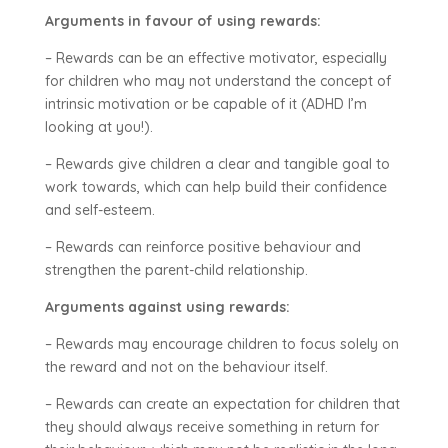
Arguments in favour of using rewards:
– Rewards can be an effective motivator, especially
for children who may not understand the concept of
intrinsic motivation or be capable of it (ADHD I’m
looking at you!).
– Rewards give children a clear and tangible goal to
work towards, which can help build their confidence
and self-esteem.
– Rewards can reinforce positive behaviour and
strengthen the parent-child relationship.
Arguments against using rewards:
– Rewards may encourage children to focus solely on
the reward and not on the behaviour itself.
– Rewards can create an expectation for children that
they should always receive something in return for