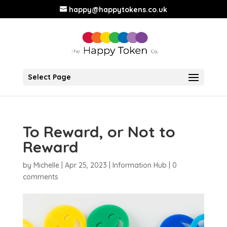
happy@happytokens.co.uk
Select Page
To Reward, or Not to
Reward
by
Michelle
|
Apr 25, 2023
|
Information Hub
|
0
comments