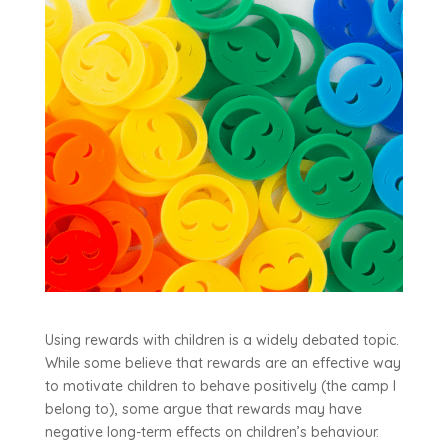
Using rewards with children is a widely debated topic.
While some believe that rewards are an effective way
to motivate children to behave positively (the camp I
belong to), some argue that rewards may have
negative long-term effects on children’s behaviour.