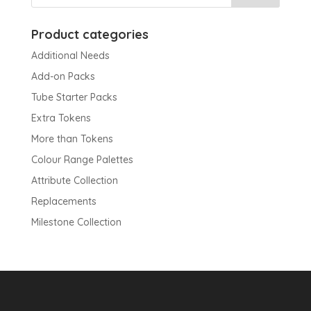
Product categories
Additional Needs
Add-on Packs
Tube Starter Packs
Extra Tokens
More than Tokens
Colour Range Palettes
Attribute Collection
Replacements
Milestone Collection