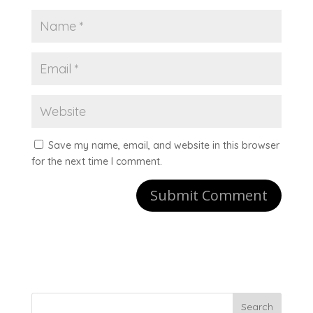
Save my name, email, and website in this browser
for the next time I comment.