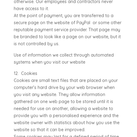
otherwise. Our employees and contractors never
have access to it.
At the point of payment, you are transferred to a
secure page on the website of PayPal or some other
reputable payment service provider. That page may
be branded to look like a page on our website, but it
is not controlled by us.
Use of information we collect through automated
systems when you visit our website
12. Cookies
Cookies are small text files that are placed on your
computer’s hard drive by your web browser when
you visit any website. They allow information
gathered on one web page to be stored until it is
needed for use on another, allowing a website to
provide you with a personalised experience and the
website owner with statistics about how you use the
website so that it can be improved.
Some cookies may last for a defined period of time,