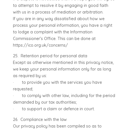
to attempt to resolve it by engaging in good faith
with us in a process of mediation or arbitration.
If you are in any way dissatisfied about how we
process your personal information, you have a right
to lodge a complaint with the Information
Commissioner’s Office. This can be done at
https://ico.org.uk/concerns/
25. Retention period for personal data
Except as otherwise mentioned in this privacy notice,
we keep your personal information only for as long
as required by us:
· to provide you with the services you have
requested;
· to comply with other law, including for the period
demanded by our tax authorities;
· to support a claim or defence in court.
26. Compliance with the law
Our privacy policy has been compiled so as to