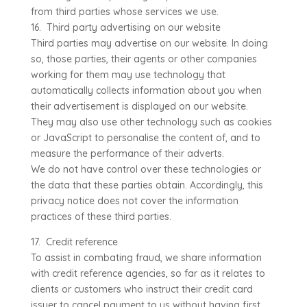
from third parties whose services we use.
16. Third party advertising on our website
Third parties may advertise on our website. In doing
so, those parties, their agents or other companies
working for them may use technology that
automatically collects information about you when
their advertisement is displayed on our website.
They may also use other technology such as cookies
or JavaScript to personalise the content of, and to
measure the performance of their adverts.
We do not have control over these technologies or
the data that these parties obtain. Accordingly, this
privacy notice does not cover the information
practices of these third parties.
17. Credit reference
To assist in combating fraud, we share information
with credit reference agencies, so far as it relates to
clients or customers who instruct their credit card
issuer to cancel payment to us without having first