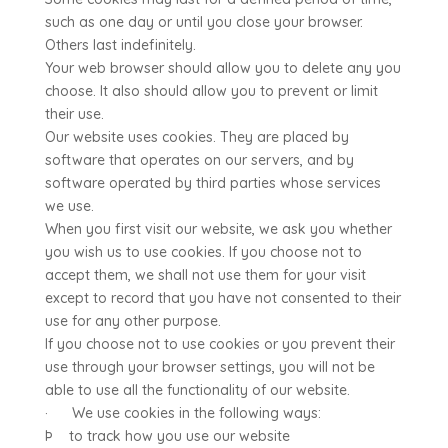
such as one day or until you close your browser.
Others last indefinitely.
Your web browser should allow you to delete any you
choose. It also should allow you to prevent or limit
their use.
Our website uses cookies. They are placed by
software that operates on our servers, and by
software operated by third parties whose services
we use.
When you first visit our website, we ask you whether
you wish us to use cookies. If you choose not to
accept them, we shall not use them for your visit
except to record that you have not consented to their
use for any other purpose.
If you choose not to use cookies or you prevent their
use through your browser settings, you will not be
able to use all the functionality of our website.
· We use cookies in the following ways:
Þ to track how you use our website