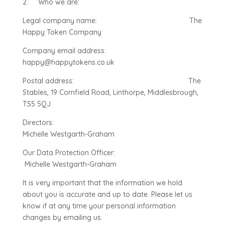
2. Who we are:
Legal company name: The
Happy Token Company
Company email address:
happy@happytokens.co.uk
Postal address: The
Stables, 19 Cornfield Road, Linthorpe, Middlesbrough,
TS5 5QJ
Directors:
Michelle Westgarth-Graham
Our Data Protection Officer:
Michelle Westgarth-Graham
It is very important that the information we hold
about you is accurate and up to date. Please let us
know if at any time your personal information
changes by emailing us.