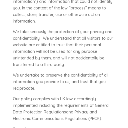
information”) and information that could not identify
you. In the context of the law “process” means to
collect, store, transfer, use or otherwise act on
information.
We take seriously the protection of your privacy and
confidentiality. We understand that all visitors to our
website are entitled to trust that their personal
information will not be used for any purpose
unintended by them, and will not accidentally be
transferred to a third party.
We undertake to preserve the confidentiality of all
information you provide to us, and trust that you
reciprocate.
Our policy complies with UK law accordingly
implemented including the requirements of General
Data Protection Regulationsand Privacy and
Electronic Communications Regulations (PECR).