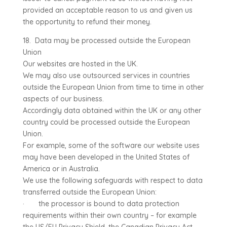
provided an acceptable reason to us and given us
the opportunity to refund their money.
18. Data may be processed outside the European
Union
Our websites are hosted in the UK.
We may also use outsourced services in countries
outside the European Union from time to time in other
aspects of our business.
Accordingly data obtained within the UK or any other
country could be processed outside the European
Union.
For example, some of the software our website uses
may have been developed in the United States of
America or in Australia.
We use the following safeguards with respect to data
transferred outside the European Union:
· the processor is bound to data protection
requirements within their own country – for example