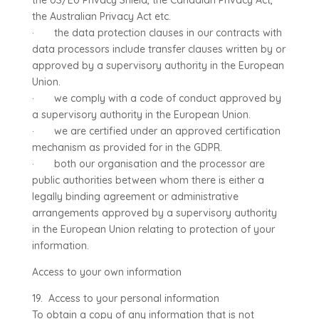
the US/EU Privacy Shield, the Canadian Privacy Act,
the Australian Privacy Act etc.
· the data protection clauses in our contracts with
data processors include transfer clauses written by or
approved by a supervisory authority in the European
Union.
· we comply with a code of conduct approved by
a supervisory authority in the European Union.
· we are certified under an approved certification
mechanism as provided for in the GDPR.
· both our organisation and the processor are
public authorities between whom there is either a
legally binding agreement or administrative
arrangements approved by a supervisory authority
in the European Union relating to protection of your
information.
Access to your own information
19. Access to your personal information
To obtain a copy of any information that is not