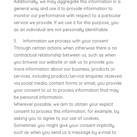
Additionally, we may aggregate this information in a
general way and use it to provide information to
monitor our performance with respect to a particular
service we provide. If we use it for this purpose, you
as an individual are not personally identifiable.
5. Information we process with your consent
Through certain actions when otherwise there is no
contractual relationship between us, such as when
you browse our website or ask us to provide you
more information about our business, products or
services, including product/service enquiries received
via social media, contact forms or email, you provide
your consent to us to process information that may
be personal information.
Wherever possible, we aim to obtain your explicit
consent to process this information, for example, by
asking you to agree to our use of cookies.
Sometimes you might give your consent implicitly,
such as when you send us a message by e-mail to