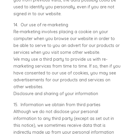
you from previous visits, the data possibly could be
used to identify you personally, even if you are not
signed in to our website.
14. Our use of re-marketing
Re-marketing involves placing a cookie on your
computer when you browse our website in order to
be able to serve to you an advert for our products or
services when you visit some other website.
We may use a third party to provide us with re-
marketing services from time to time. If so, then if you
have consented to our use of cookies, you may see
advertisements for our products and services on
other websites.
Disclosure and sharing of your information
15. Information we obtain from third parties
Although we do not disclose your personal
information to any third party (except as set out in
this notice), we sometimes receive data that is
indirectly made up from your personal information