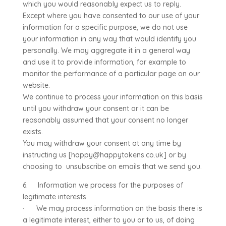
which you would reasonably expect us to reply.
Except where you have consented to our use of your
information for a specific purpose, we do not use
your information in any way that would identify you
personally. We may aggregate it in a general way
and use it to provide information, for example to
monitor the performance of a particular page on our
website.
We continue to process your information on this basis
until you withdraw your consent or it can be
reasonably assumed that your consent no longer
exists.
You may withdraw your consent at any time by
instructing us [happy@happytokens.co.uk] or by
choosing to unsubscribe on emails that we send you.
6. Information we process for the purposes of
legitimate interests
· We may process information on the basis there is
a legitimate interest, either to you or to us, of doing