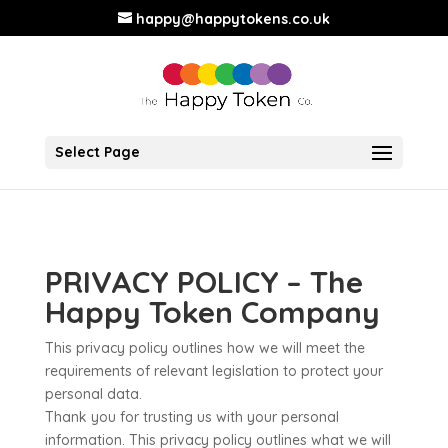
happy@happytokens.co.uk
Select Page
PRIVACY POLICY – The
Happy Token Company
This privacy policy outlines how we will meet the
requirements of relevant legislation to protect your
personal data.
Thank you for trusting us with your personal
information. This privacy policy outlines what we will