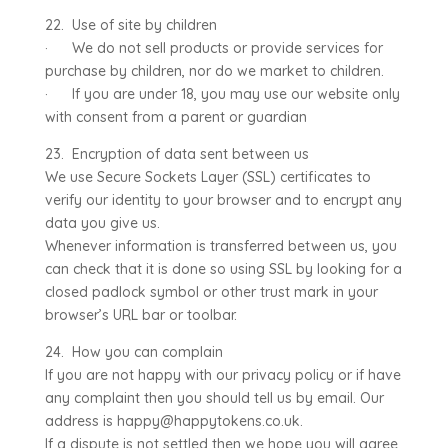
22. Use of site by children
· We do not sell products or provide services for
purchase by children, nor do we market to children.
· If you are under 18, you may use our website only
with consent from a parent or guardian
23. Encryption of data sent between us
We use Secure Sockets Layer (SSL) certificates to
verify our identity to your browser and to encrypt any
data you give us.
Whenever information is transferred between us, you
can check that it is done so using SSL by looking for a
closed padlock symbol or other trust mark in your
browser’s URL bar or toolbar.
24. How you can complain
If you are not happy with our privacy policy or if have
any complaint then you should tell us by email. Our
address is happy@happytokens.co.uk.
If a dispute is not settled then we hope you will agree