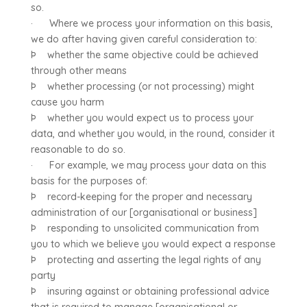
so.
· Where we process your information on this basis,
we do after having given careful consideration to:
Þ whether the same objective could be achieved
through other means
Þ whether processing (or not processing) might
cause you harm
Þ whether you would expect us to process your
data, and whether you would, in the round, consider it
reasonable to do so.
· For example, we may process your data on this
basis for the purposes of:
Þ record-keeping for the proper and necessary
administration of our [organisational or business]
Þ responding to unsolicited communication from
you to which we believe you would expect a response
Þ protecting and asserting the legal rights of any
party
Þ insuring against or obtaining professional advice