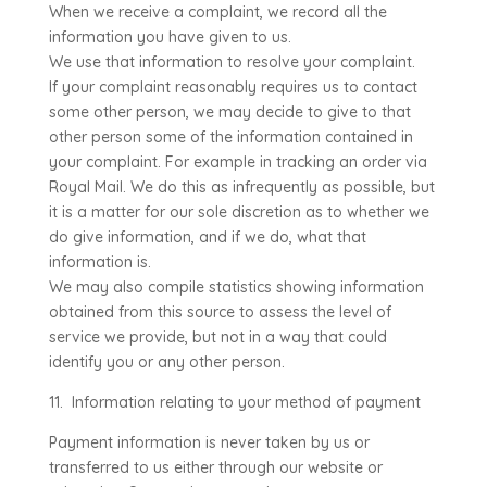
When we receive a complaint, we record all the
information you have given to us.
We use that information to resolve your complaint.
If your complaint reasonably requires us to contact
some other person, we may decide to give to that
other person some of the information contained in
your complaint. For example in tracking an order via
Royal Mail. We do this as infrequently as possible, but
it is a matter for our sole discretion as to whether we
do give information, and if we do, what that
information is.
We may also compile statistics showing information
obtained from this source to assess the level of
service we provide, but not in a way that could
identify you or any other person.
11. Information relating to your method of payment
Payment information is never taken by us or
transferred to us either through our website or