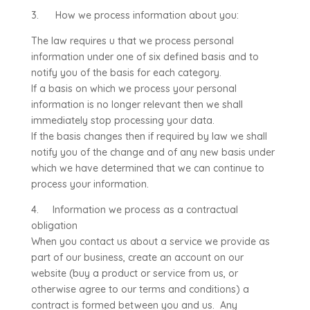
3. How we process information about you:
The law requires u that we process personal
information under one of six defined basis and to
notify you of the basis for each category.
If a basis on which we process your personal
information is no longer relevant then we shall
immediately stop processing your data.
If the basis changes then if required by law we shall
notify you of the change and of any new basis under
which we have determined that we can continue to
process your information.
4. Information we process as a contractual
obligation
When you contact us about a service we provide as
part of our business, create an account on our
website (buy a product or service from us, or
otherwise agree to our terms and conditions) a
contract is formed between you and us. Any