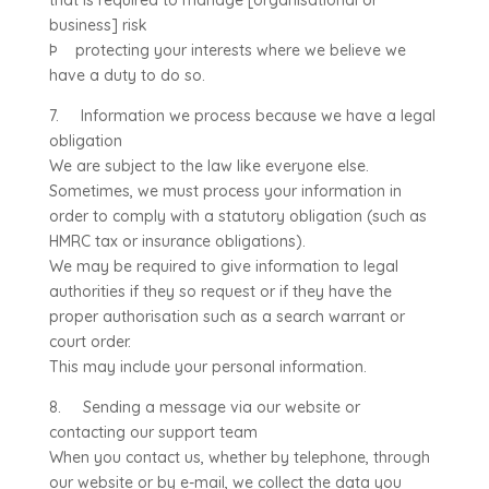
that is required to manage [organisational or
business] risk
Þ protecting your interests where we believe we
have a duty to do so.
7. Information we process because we have a legal
obligation
We are subject to the law like everyone else.
Sometimes, we must process your information in
order to comply with a statutory obligation (such as
HMRC tax or insurance obligations).
We may be required to give information to legal
authorities if they so request or if they have the
proper authorisation such as a search warrant or
court order.
This may include your personal information.
8. Sending a message via our website or
contacting our support team
When you contact us, whether by telephone, through
our website or by e-mail, we collect the data you