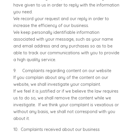
have given to us in order to reply with the information
you need.
We record your request and our reply in order to
increase the efficiency of our business.
We keep personally identifiable information
associated with your message, such as your name
and email address and any purchases so as to be
able to track our communications with you to provide
a high quality service.
9. Complaints regarding content on our website
If you complain about any of the content on our
website, we shall investigate your complaint.
If we feel it is justified or if we believe the law requires
us to do so, we shall remove the content while we
investigate. If we think your complaint is vexatious or
without any basis, we shall not correspond with you
about it.
10. Complaints received about our business