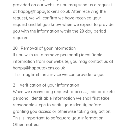
provided on our website you may send us a request
at happy@happytokens.co.uk After receiving the
request, we will confirm we have received your
request and let you know when we expect to provide
you with the information within the 28 day period
required.
20. Removal of your information
If you wish us to remove personally identifiable
information from our website, you may contact us at
happy@happytokens.co.uk
This may limit the service we can provide to you.
21. Verification of your information
When we receive any request to access, edit or delete
personal identifiable information we shall first take
reasonable steps to verify your identity before
granting you access or otherwise taking any action.
This is important to safeguard your information.
Other matters