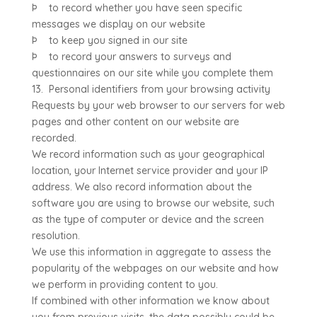
Þ to record whether you have seen specific
messages we display on our website
Þ to keep you signed in our site
Þ to record your answers to surveys and
questionnaires on our site while you complete them
13. Personal identifiers from your browsing activity
Requests by your web browser to our servers for web
pages and other content on our website are
recorded.
We record information such as your geographical
location, your Internet service provider and your IP
address. We also record information about the
software you are using to browse our website, such
as the type of computer or device and the screen
resolution.
We use this information in aggregate to assess the
popularity of the webpages on our website and how
we perform in providing content to you.
If combined with other information we know about