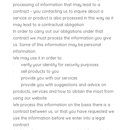
processing of information that may lead to a
contract – you contacting us to inquire about a
service or product is also processed in this way as it
may lead to a contractual obligation.
In order to carry out our obligations under that
contract we must process the information you give
us. Some of this information may be personal
information.
We may use it in order to:
· verify your identity for security purposes
· sell products to you
· provide you with our services
· provide you with suggestions and advice on
products, services and how to obtain the most from
using our website
We process this information on the basis there is a
contract between us, or that you have requested we
use the information before we enter into a legal
contract.