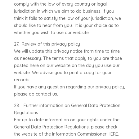
comply with the law of every country or legal
jurisdiction in which we aim to do business. If you
think it fails to satisfy the law of your jurisdiction, we
should like to hear from you. It is your choice as to
whether you wish to use our website.
27. Review of this privacy policy
We will update this privacy notice from time to time
as necessary. The terms that apply to you are those
posted here on our website on the day you use our
website. We advise you to print a copy for your
records.
If you have any question regarding our privacy policy,
please do contact us.
28. Further information on General Data Protection
Regulations
For up to date information on your rights under the
General Data Protection Regulations, please check
the website of the Information Commissioner HERE.