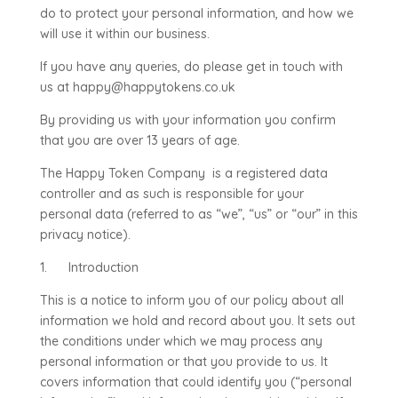
do to protect your personal information, and how we
will use it within our business.
If you have any queries, do please get in touch with
us at happy@happytokens.co.uk
By providing us with your information you confirm
that you are over 13 years of age.
The Happy Token Company is a registered data
controller and as such is responsible for your
personal data (referred to as “we”, “us” or “our” in this
privacy notice).
1. Introduction
This is a notice to inform you of our policy about all
information we hold and record about you. It sets out
the conditions under which we may process any
personal information or that you provide to us. It
covers information that could identify you (“personal