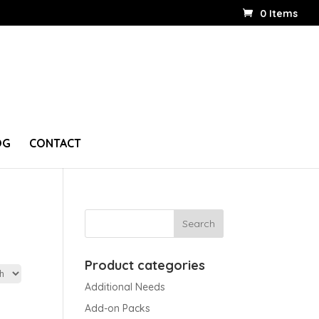
0 Items
OG
CONTACT
Product categories
Additional Needs
Add-on Packs