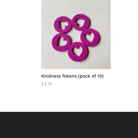
Kindness Tokens (pack of 10)
£
3.75