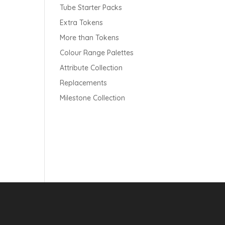
Tube Starter Packs
Extra Tokens
More than Tokens
Colour Range Palettes
Attribute Collection
Replacements
Milestone Collection