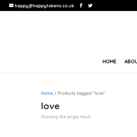
happy@happytokens.co.uk
HOME
ABOU
Home
/ Products tagged “love”
love
Showing the single result