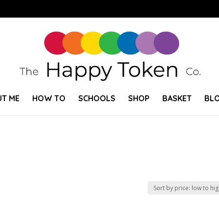
T ME
HOW TO
SCHOOLS
SHOP
BASKET
BL