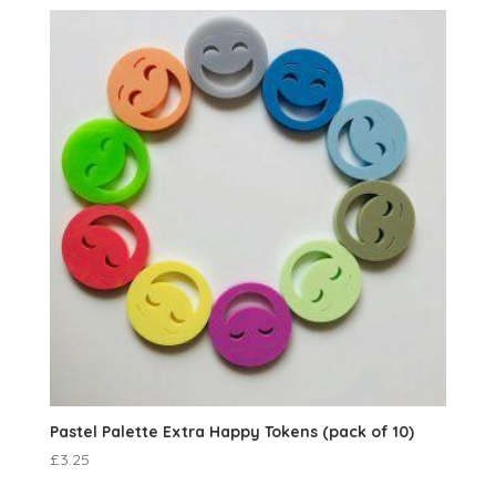
Pastel Palette Extra Happy Tokens (pack of 10)
£
3.25