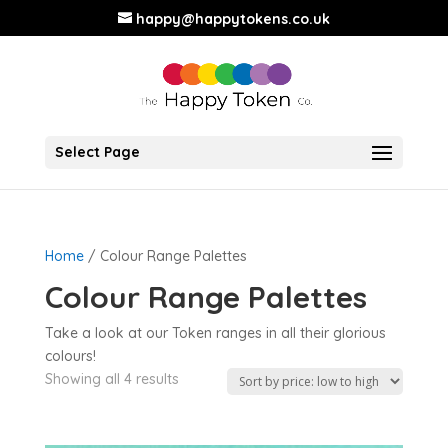
happy@happytokens.co.uk
Select Page
Home
/ Colour Range Palettes
Colour Range Palettes
Take a look at our Token ranges in all their glorious
colours!
Showing all 4 results