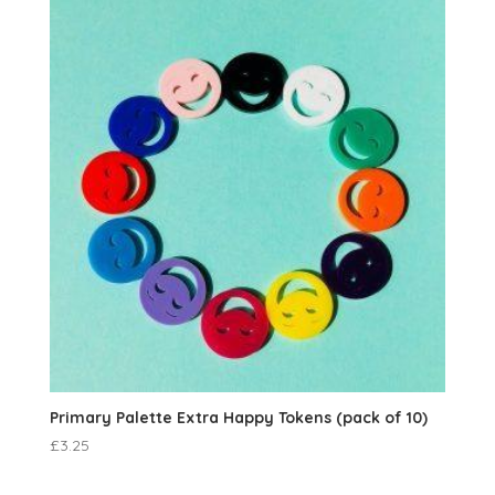
Primary Palette Extra Happy Tokens (pack of 10)
£
3.25