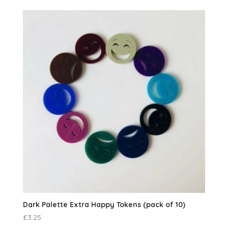
Dark Palette Extra Happy Tokens (pack of 10)
£
3.25