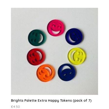
Brights Palette Extra Happy Tokens (pack of 7)
£
4.50