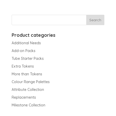
Product categories
Additional Needs
Add-on Packs
Tube Starter Packs
Extra Tokens
More than Tokens
Colour Range Palettes
Attribute Collection
Replacements
Milestone Collection