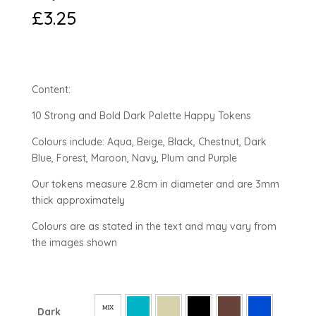
£
3.25
Content:
10 Strong and Bold Dark Palette Happy Tokens
Colours include: Aqua, Beige, Black, Chestnut, Dark
Blue, Forest, Maroon, Navy, Plum and Purple
Our tokens measure 2.8cm in diameter and are 3mm
thick approximately
Colours are as stated in the text and may vary from
the images shown
Dark