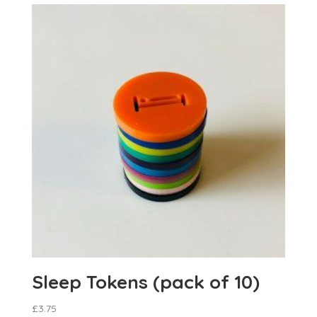
Sleep Tokens (pack of 10)
£
3.75