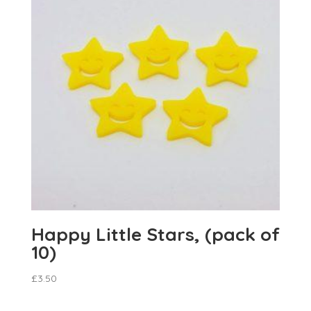
Happy Little Stars, (pack of
10)
£
3.50