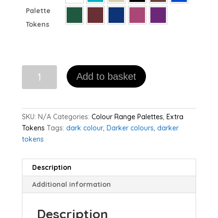
Palette
Tokens
Dark
Add to basket
Palette
Extra
Happy
Tokens
SKU:
N/A
Categories:
Colour Range Palettes
,
Extra
(pack
Tokens
Tags:
dark colour
,
Darker colours
,
darker
of
tokens
10)
quantity
Description
Additional information
Description