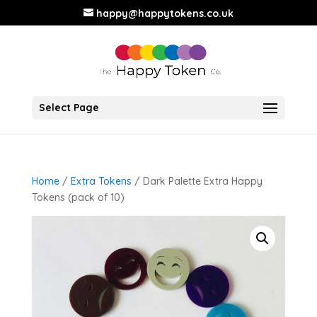
happy@happytokens.co.uk
Select Page
Home
/
Extra Tokens
/ Dark Palette Extra Happy
Tokens (pack of 10)