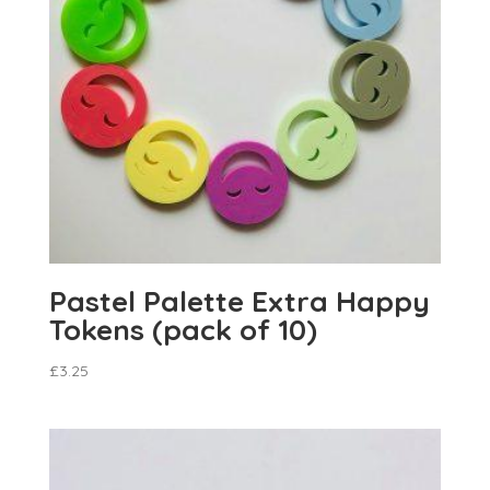
Pastel Palette Extra Happy
Tokens (pack of 10)
£
3.25