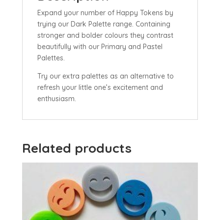
Expand your number of Happy Tokens by
trying our Dark Palette range. Containing
stronger and bolder colours they contrast
beautifully with our Primary and Pastel
Palettes.
Try our extra palettes as an alternative to
refresh your little one’s excitement and
enthusiasm.
Related products