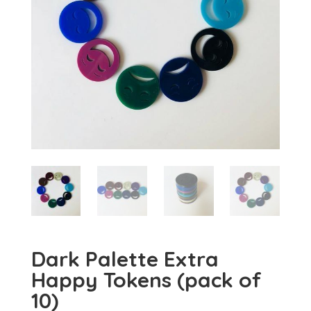
Dark Palette Extra
Happy Tokens (pack of
10)