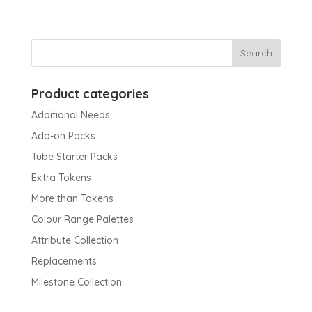
Product categories
Additional Needs
Add-on Packs
Tube Starter Packs
Extra Tokens
More than Tokens
Colour Range Palettes
Attribute Collection
Replacements
Milestone Collection