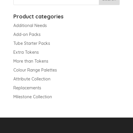
Product categories
Additional Needs
Add-on Packs
Tube Starter Packs
Extra Tokens
More than Tokens
Colour Range Palettes
Attribute Collection
Replacements
Milestone Collection