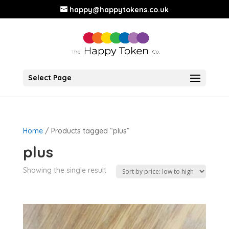
happy@happytokens.co.uk
Select Page
Home
/ Products tagged “plus”
plus
Showing the single result