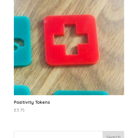
Positivity Tokens
£
3.75