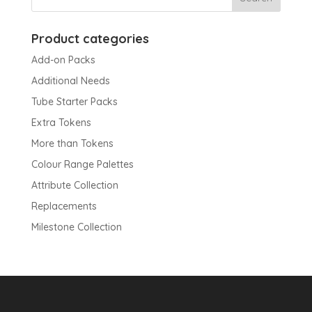
Product categories
Add-on Packs
Additional Needs
Tube Starter Packs
Extra Tokens
More than Tokens
Colour Range Palettes
Attribute Collection
Replacements
Milestone Collection