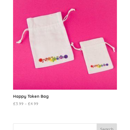
Happy Token Bag
£
3.99
–
£
4.99