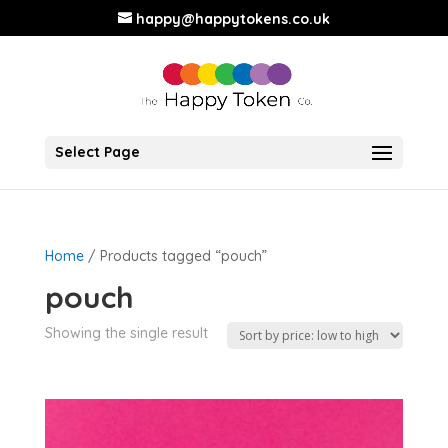
happy@happytokens.co.uk
Select Page
Home
/ Products tagged “pouch”
pouch
Showing the single result