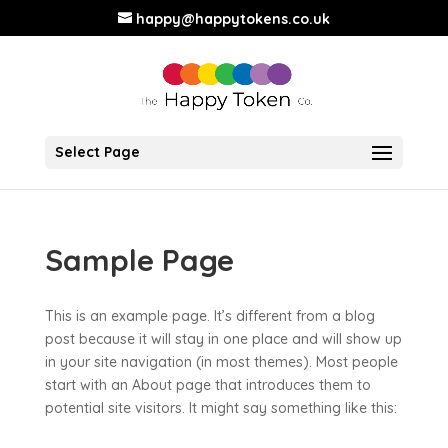
happy@happytokens.co.uk
Select Page
Sample Page
This is an example page. It’s different from a blog
post because it will stay in one place and will show up
in your site navigation (in most themes). Most people
start with an About page that introduces them to
potential site visitors. It might say something like this: