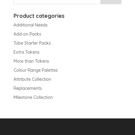
Product categories
Additional Needs
Add-on Packs
Tube Starter Packs
Extra Tokens
More than Tokens
Colour Range Palettes
Attribute Collection
Replacements
Milestone Collection