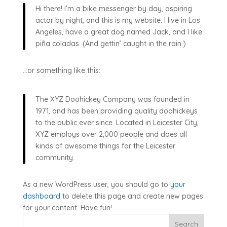
Hi there! I’m a bike messenger by day, aspiring
actor by night, and this is my website. I live in Los
Angeles, have a great dog named Jack, and I like
piña coladas. (And gettin’ caught in the rain.)
…or something like this:
The XYZ Doohickey Company was founded in
1971, and has been providing quality doohickeys
to the public ever since. Located in Leicester City,
XYZ employs over 2,000 people and does all
kinds of awesome things for the Leicester
community.
As a new WordPress user, you should go to
your
dashboard
to delete this page and create new pages
for your content. Have fun!