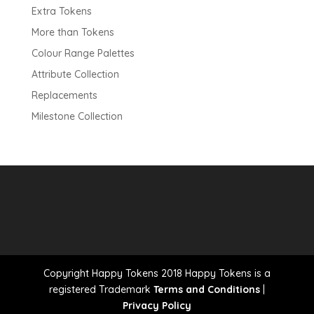
Extra Tokens
More than Tokens
Colour Range Palettes
Attribute Collection
Replacements
Milestone Collection
Copyright Happy Tokens 2018 Happy Tokens is a
registered Trademark
Terms and Conditions
|
Privacy Policy