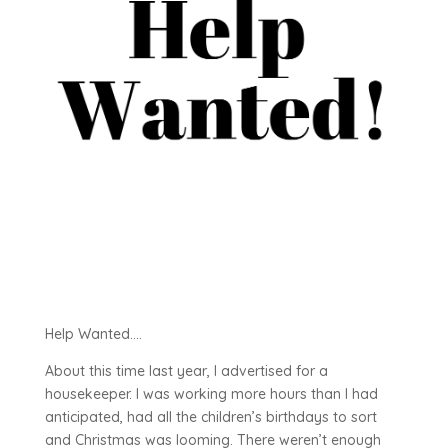
Help Wanted….
About this time last year, I advertised for a
housekeeper. I was working more hours than I had
anticipated, had all the children’s birthdays to sort
and Christmas was looming. There weren’t enough