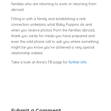
families who are returning to work or returning from
abroad.
Fitting in with a family and establishing a real
connection underpins what Baby Poppins do and
when you receive photos from the families abroad,
thank you cards for meals you have prepared and
even the odd phone call to ask you where something
might be you know you’ve achieved a very special
relationship indeed.
Take a look at Anna’s FB page for
further info
Submit a Comment