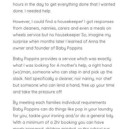
hours in the day to get everything done that I wanted
done. I needed help.
However, I could find a housekeeper! I got responses
from cleaners, nannies, carers and even a meals on
wheels service but no housekeeper. So, imagine my
surprise when months later I learned of Anna the
owner and founder of Baby Poppins.
Baby Poppins provides a service which was exactly
what I was looking for. A mother’s help, a right hand
(wo)man, someone who can step in and pick up the
slack. Not specifically a cleaner, nor nanny, nor chef
but someone who can lend a hand, free up your time
and take the pressure off.
By meeting each families individual requirements
Baby Poppins can do things like pop in your laundry
for you, tackle your ironing and/or do a general tidy.
With a minimum of a 2hr booking you can have