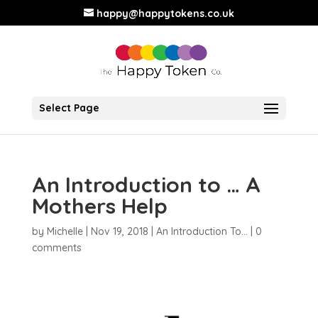
happy@happytokens.co.uk
Select Page
An Introduction to … A
Mothers Help
by
Michelle
|
Nov 19, 2018
|
An Introduction To...
|
0
comments