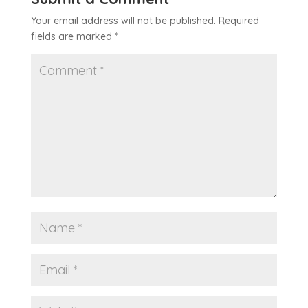
Your email address will not be published.
Required
fields are marked
*