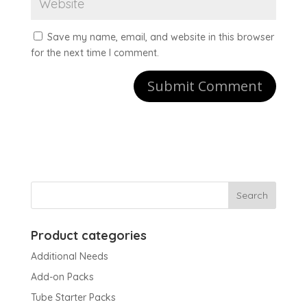
Save my name, email, and website in this browser
for the next time I comment.
Product categories
Additional Needs
Add-on Packs
Tube Starter Packs