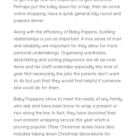
Perhaps put the baby down for a nap, then do some
online shopping, have a quick general tidy round and
prepare dinner.
Along with the efficiency of Baby Poppins, building
relationships is just as important. A true sense of trust
and reliability are important for they allow for more
personal undertakings. Organising wardrobes,
decluttering and sorting playrooms are all services
Anna and her staff undertake especially this time of
year. Not necessarily the jobs the parents don’t want
to do but just that they would find helpful if someone
else could do for them.
Baby Popppins strive to meet the needs of any family
who ask and have been know to wrap a present or
two along the line. In fact, they have launched their
own present wrapping service this year which is
proving popular. Other Christmas duties have also
included taking down Christmas decorations for