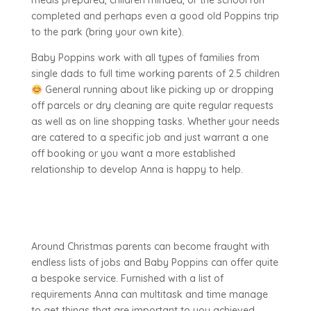
meals prepared, children minded, or the school run
completed and perhaps even a good old Poppins trip
to the park (bring your own kite).
Baby Poppins work with all types of families from
single dads to full time working parents of 2.5 children
General running about like picking up or dropping
off parcels or dry cleaning are quite regular requests
as well as on line shopping tasks. Whether your needs
are catered to a specific job and just warrant a one
off booking or you want a more established
relationship to develop Anna is happy to help.
Around Christmas parents can become fraught with
endless lists of jobs and Baby Poppins can offer quite
a bespoke service. Furnished with a list of
requirements Anna can multitask and time manage
to get things that are important to you achieved.