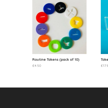
Routine Tokens (pack of 10)
Toke
£
4.50
£
17.