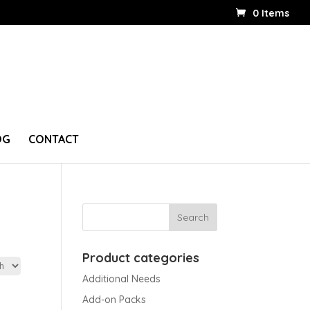
0 Items
OG
CONTACT
Product categories
Additional Needs
Add-on Packs