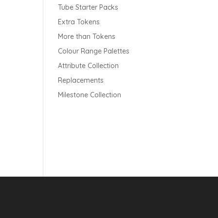
Tube Starter Packs
Extra Tokens
More than Tokens
Colour Range Palettes
Attribute Collection
Replacements
Milestone Collection