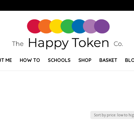
T ME
HOW TO
SCHOOLS
SHOP
BASKET
BL