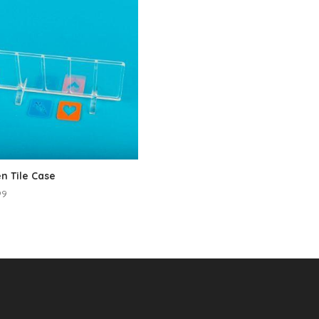
n Tile Case
99