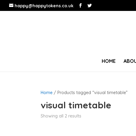
happy@happytokens.co.uk
HOME
ABOU
Home
/ Products tagged “visual timetable”
visual timetable
Showing all 2 results